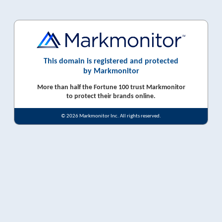
This domain is registered and protected
by Markmonitor
More than half the Fortune 100 trust Markmonitor
to protect their brands online.
© 2026 Markmonitor Inc. All rights reserved.